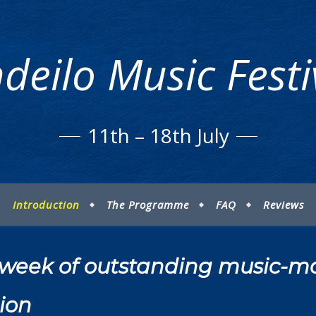
deilo Music Fest
11th – 18th July
Introduction
The Programme
FAQ
Reviews
ng week of outstanding music-m
ion