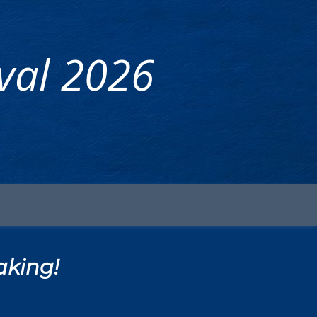
ival 2026
aking!