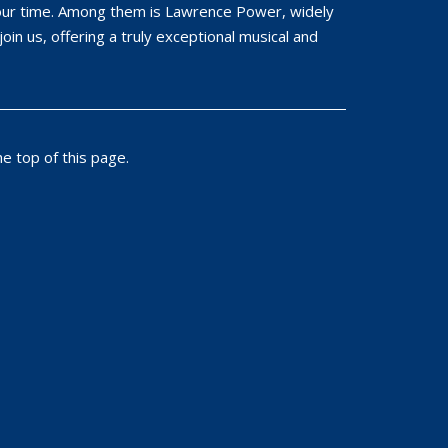
f our time. Among them is Lawrence Power, widely
join us, offering a truly exceptional musical and
e top of this page.