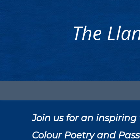
The Llan
Join us for an inspiri
Colour Poetry and Pass