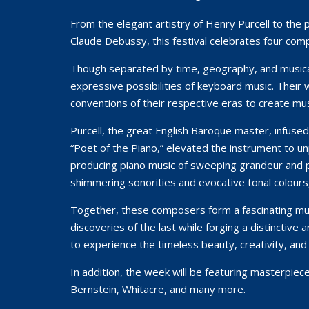
From the elegant artistry of Henry Purcell to the
Claude Debussy, this festival celebrates four com
Though separated by time, geography, and musica
expressive possibilities of keyboard music. Their
conventions of their respective eras to create mus
Purcell, the great English Baroque master, infuse
“Poet of the Piano,” elevated the instrument to un
producing piano music of sweeping grandeur and p
shimmering sonorities and evocative tonal colour
Together, these composers form a fascinating musi
discoveries of the last while forging a distinctive
to experience the timeless beauty, creativity, and
In addition, the week will be featuring masterpie
Bernstein, Whitacre, and many more.