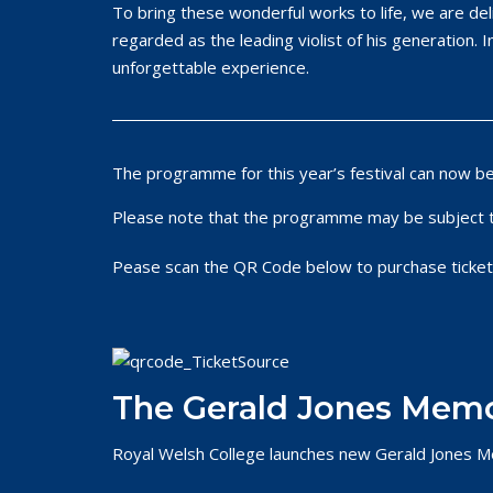
To bring these wonderful works to life, we are de
regarded as the leading violist of his generation. I
unforgettable experience.
The programme for this year’s festival can now b
Please note that the programme may be subject 
Pease scan the QR Code below to purchase ticket
The Gerald Jones Memo
Royal Welsh College launches new Gerald Jones M