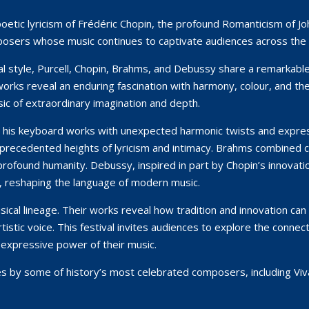
 poetic lyricism of Frédéric Chopin, the profound Romanticism of
posers whose music continues to captivate audiences across the 
l style, Purcell, Chopin, Brahms, and Debussy share a remarkab
 works reveal an enduring fascination with harmony, colour, and 
ic of extraordinary imagination and depth.
d his keyboard works with unexpected harmonic twists and express
precedented heights of lyricism and intimacy. Brahms combined clas
rofound humanity. Debussy, inspired in part by Chopin’s innovat
s, reshaping the language of modern music.
cal lineage. Their works reveal how tradition and innovation can 
 artistic voice. This festival invites audiences to explore the co
 expressive power of their music.
ces by some of history’s most celebrated composers, including Viv