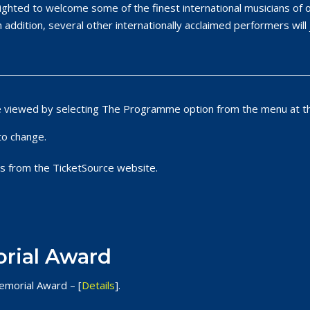
lighted to welcome some of the finest international musicians o
n addition, several other internationally acclaimed performers will 
e viewed by selecting The Programme option from the menu at th
to change.
s from the TicketSource website.
rial Award
emorial Award – [
Details
].