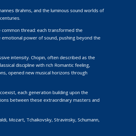
 Johannes Brahms, and the luminous sound worlds of
centuries.
le common thread: each transformed the
the emotional power of sound, pushing beyond the
ive intensity. Chopin, often described as the
sical discipline with rich Romantic feeling,
ions, opened new musical horizons through
coexist, each generation building upon the
nnections between these extraordinary masters and
aldi, Mozart, Tchaikovsky, Stravinsky, Schumann,