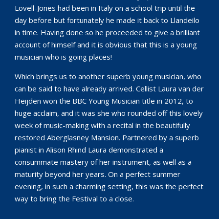
Lovell-Jones had been in Italy on a school trip until the
day before but fortunately he made it back to Llandeilo
in time. Having done so he proceeded to give a brilliant
account of himself and it is obvious that this is a young
musician who is going places!
Which brings us to another superb young musician, who
can be said to have already arrived. Cellist Laura van der
Heijden won the BBC Young Musician title in 2012, to
huge acclaim, and it was she who rounded off this lovely
week of music-making with a recital in the beautifully
restored Aberglasney Mansion. Partnered by a superb
pianist in Alison Rhind Laura demonstrated a
consummate mastery of her instrument, as well as a
maturity beyond her years. On a perfect summer
evening, in such a charming setting, this was the perfect
way to bring the Festival to a close.