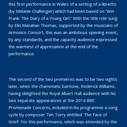
this first performance in Wales of a setting of a libretto
(by Melanie Challenger) which had been based on “Ann
Frank: The Diary of a Young Girl.” With the title role sung
by Elin Manahan Thomas, supported by the musicians of
Armonico Consort, this was an ambitious opening event,
by any standards, and the capacity audience expressed
the warmest of appreciation at the end of the
performance.
The second of the two premieres was to be two nights
later, when the charismatic baritone, Roderick Williams,
having delighted the Royal Albert Hall audience with his
two separate appearances at the 2014 BBC
Promenade Concerts, included in his programme a song
cycle by composer Tim Torry entitled ‘The Face of
Grief’. For this performance, which was attended by the