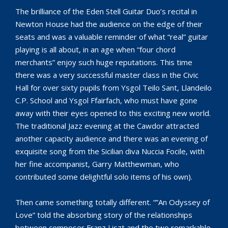
The brilliance of the Eden Stell Guitar Duo’s recital in
Newton House had the audience on the edge of their
seats and was a valuable reminder of what “real” guitar
playing is all about, in an age when “four chord
merchants” enjoy such huge reputations. This time
there was a very successful master class in the Civic
Hall for over sixty pupils from Ysgol Teilo Sant, Llandeilo
C.P. School and Ysgol Ffairfach, who must have gone
away with their eyes opened to this exciting new world.
The traditional Jazz evening at the Cawdor attracted
another capacity audience and there was an evening of
exquisite song from the Sicilian diva Nuccia Focile, with
her fine accompanist, Garry Matthewman, who
contributed some delightful solo items of his own).
Then came something totally different. “”An Odyssey of
Love” told the absorbing story of the relationships
between composer Franz Liszt and the two remarkable