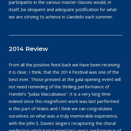
participants in the various master classes would, in
itself, be eloquent and adequate justification for what
we are striving to achieve in Llandeilo each summer.
2014 Review
From all the positive feed-back we have been receiving
it is clear, I think, that the 2014 Festival was one of the
best ever. Those present at the gala opening event will
not need reminding of the thrilling performance of
Handel’s “Judas Maccabaeus”. It is a very long time
indeed since this magnificent work was last performed
in this part of Wales and I think we can congratulate
ourselves on what was a truly memorable experience,
with the John S. Davies Singers recapturing the choral
perfection which had marked last year’s performance of