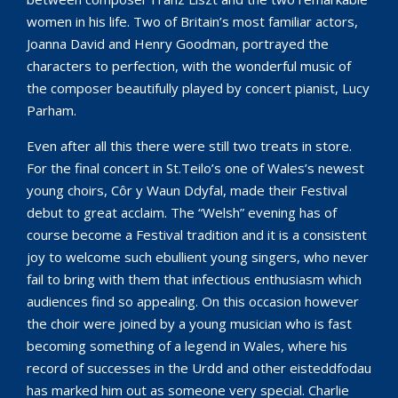
women in his life. Two of Britain’s most familiar actors,
Joanna David and Henry Goodman, portrayed the
characters to perfection, with the wonderful music of
the composer beautifully played by concert pianist, Lucy
Parham.
Even after all this there were still two treats in store.
For the final concert in St.Teilo’s one of Wales’s newest
young choirs, Côr y Waun Ddyfal, made their Festival
debut to great acclaim. The “Welsh” evening has of
course become a Festival tradition and it is a consistent
joy to welcome such ebullient young singers, who never
fail to bring with them that infectious enthusiasm which
audiences find so appealing. On this occasion however
the choir were joined by a young musician who is fast
becoming something of a legend in Wales, where his
record of successes in the Urdd and other eisteddfodau
has marked him out as someone very special. Charlie