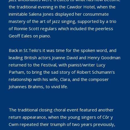
the traditional evening in the Cawdor Hotel, when the
inimitable Salena Jones displayed her consummate
mastery of the art of jazz singing, supported by a trio
of Ronnie Scott regulars which included the peerless
Geoff Eales on piano.
Back in St.Teilo’s it was time for the spoken word, and
leading British actors Joanne David and Henry Goodman
returned to the Festival, with pianist/writer Lucy
Parham, to bring the sad story of Robert Schumann’s
relationship with his wife, Clara, and the composer
Johannes Brahms, to vivid life.
The traditional closing choral event featured another
return appearance, when the young singers of Côr y
Cwm repeated their triumph of two years previously,