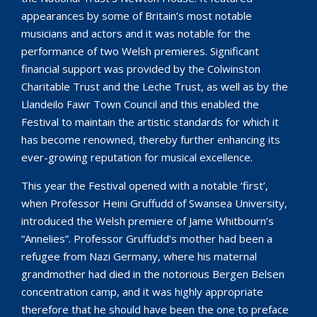
appearances by some of Britain’s most notable
musicians and actors and it was notable for the
performance of two Welsh premieres. Significant
financial support was provided by the Colwinston
Charitable Trust and the Leche Trust, as well as by the
Llandeilo Fawr Town Council and this enabled the
Festival to maintain the artistic standards for which it
has become renowned, thereby further enhancing its
ever-growing reputation for musical excellence.
This year the Festival opened with a notable ‘first’,
when Professor Heini Gruffudd of Swansea University,
introduced the Welsh premiere of Jame Whitbourn’s
“Annelies”. Professor Gruffudd’s mother had been a
refugee from Nazi Germany, where his maternal
grandmother had died in the notorious Bergen Belsen
concentration camp, and it was highly appropriate
therefore that he should have been the one to preface