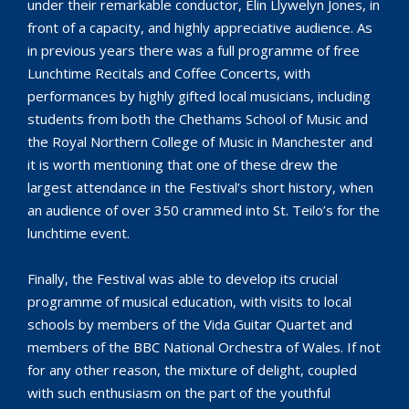
under their remarkable conductor, Elin Llywelyn Jones, in
front of a capacity, and highly appreciative audience. As
in previous years there was a full programme of free
Lunchtime Recitals and Coffee Concerts, with
performances by highly gifted local musicians, including
students from both the Chethams School of Music and
the Royal Northern College of Music in Manchester and
it is worth mentioning that one of these drew the
largest attendance in the Festival’s short history, when
an audience of over 350 crammed into St. Teilo’s for the
lunchtime event.
Finally, the Festival was able to develop its crucial
programme of musical education, with visits to local
schools by members of the Vida Guitar Quartet and
members of the BBC National Orchestra of Wales. If not
for any other reason, the mixture of delight, coupled
with such enthusiasm on the part of the youthful