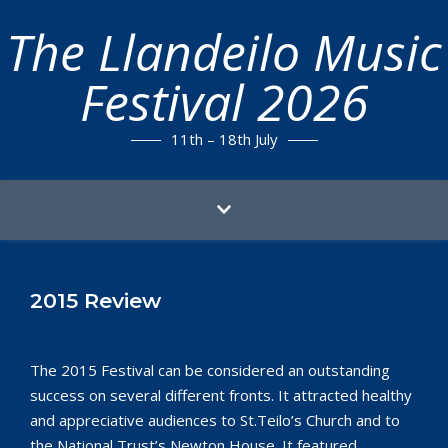
The Llandeilo Music
Festival 2026
11th – 18th July
2015 Review
The 2015 Festival can be considered an outstanding
success on several different fronts. It attracted healthy
and appreciative audiences to St.Teilo’s Church and to
the National Trust’s Newton House. It featured