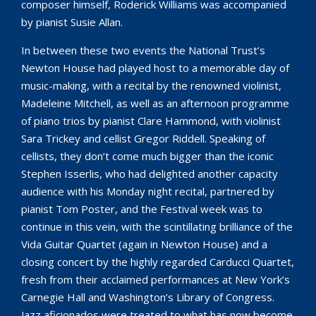
composer himself, Roderick Williams was accompanied
by pianist Susie Allan.
In between these two events the National Trust’s
Newton House had played host to a memorable day of
music-making, with a recital by the renowned violinist,
Madeleine Mitchell, as well as an afternoon programme
of piano trios by pianist Clare Hammond, with violinist
Sara Trickey and cellist Gregor Riddell. Speaking of
cellists, they don’t come much bigger than the iconic
Stephen Isserlis, who had delighted another capacity
audience with his Monday night recital, partnered by
pianist Tom Poster, and the Festival week was to
continue in this vein, with the scintillating brilliance of the
Vida Guitar Quartet (again in Newton House) and a
closing concert by the highly regarded Carducci Quartet,
fresh from their acclaimed performances at New York’s
Carnegie Hall and Washington’s Library of Congress.
Jazz aficionados were treated to what has now become