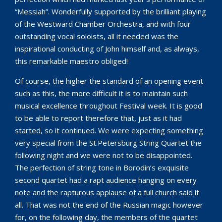
“Messiah”. Wonderfully supported by the brilliant playing
of the Westward Chamber Orchestra, and with four
outstanding vocal soloists, all it needed was the
inspirational conducting of John himself and, as always,
this remarkable maestro obliged!
Of course, the higher the standard of an opening event
such as this, the more difficult it is to maintain such
musical excellence throughout Festival week. It is good
to be able to report therefore that, just as it had
started, so it continued. We were expecting something
very special from the St.Petersburg String Quartet the
following night and we were not to be disappointed.
The perfection of string tone in Borodin’s exquisite
second quartet had a rapt audience hanging on every
note and the rapturous applause of a full church said it
all. That was not the end of the Russian magic however
for, on the following day, the members of the quartet