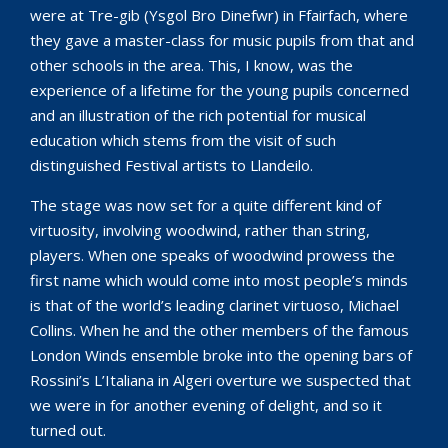
were at Tre-gib (Ysgol Bro Dinefwr) in Ffairfach, where
they gave a master-class for music pupils from that and
other schools in the area. This, I know, was the
experience of a lifetime for the young pupils concerned
and an illustration of the rich potential for musical
education which stems from the visit of such
distinguished Festival artists to Llandeilo.
The stage was now set for a quite different kind of
virtuosity, involving woodwind, rather than string,
players. When one speaks of woodwind prowess the
first name which would come into most people’s minds
is that of the world’s leading clarinet virtuoso, Michael
Collins. When he and the other members of the famous
London Winds ensemble broke into the opening bars of
Rossini’s L’Italiana in Algeri overture we suspected that
we were in for another evening of delight, and so it
turned out.